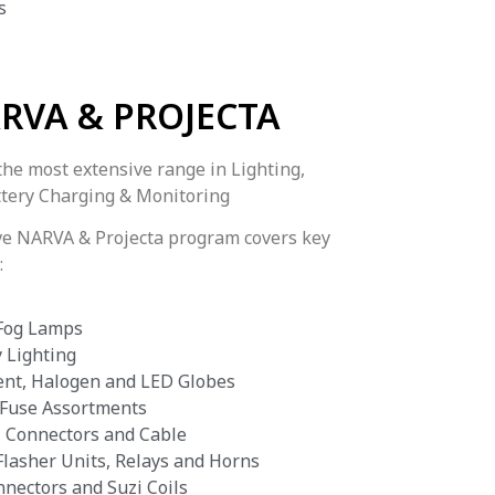
s
RVA & PROJECTA
the most extensive range in Lighting,
attery Charging & Monitoring
ve NARVA & Projecta program covers key
:
 Fog Lamps
 Lighting
ent, Halogen and LED Globes
 Fuse Assortments
, Connectors and Cable
Flasher Units, Relays and Horns
nnectors and Suzi Coils