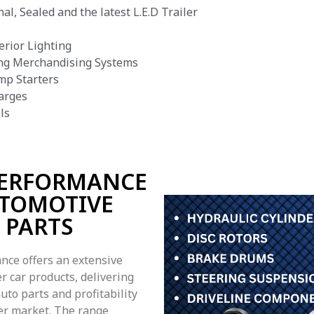
al, Sealed and the latest L.E.D Trailer
erior Lighting
ng Merchandising Systems
mp Starters
arges
ls
PERFORMANCE
TOMOTIVE
PARTS
nce offers an extensive
r car products, delivering
uto parts and profitability
ler market. The range