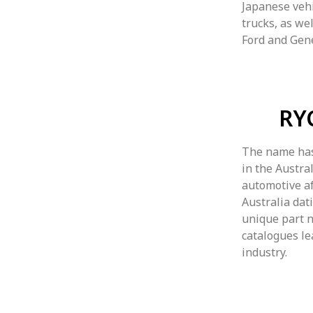
Japanese vehi
trucks, as we
Ford and Gen
RY
The name has
in the Austr
automotive af
Australia dat
unique part 
catalogues le
industry.