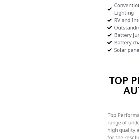
Convention
Lighting
RV and Int
Outstandi
Battery Ju
Battery ch
Solar pane
TOP 
AU
Top Performa
range of unde
high quality a
for the resel