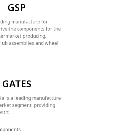
GSP
ading manufacture for
riveline components for the
termarket producing.
 Hub assemblies and wheel
GATES
ia is a leading manufacture
arket segment, providing
with:
mponents