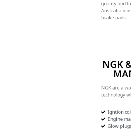
quality and l
Australia mos
brake pads
NGK &
MA
NGK are a wo
technology w
Igntion coi
Engine ma
Glow plug