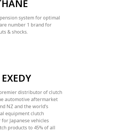
THANE
ension system for optimal
 are number 1 brand for
uts & shocks.
EXEDY
premier distributor of clutch
he automotive aftermarket
and NZ and the world’s
nal equipment clutch
 for Japanese vehicles
tch products to 45% of all