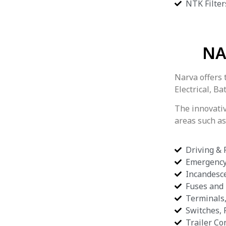
NTK Filter
NA
Narva offers 
Electrical, B
The innovati
areas such as
Driving &
Emergency
Incandesc
Fuses and
Terminals
Switches, 
Trailer Co