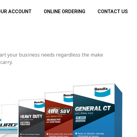
OUR ACCOUNT
ONLINE ORDERING
CONTACT US
part your business needs regardless the make
carry.