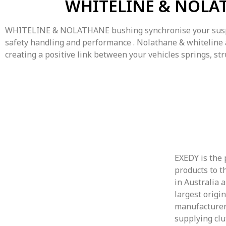
WHITELINE & NOLA
WHITELINE & NOLATHANE bushing synchronise your susp
safety handling and performance . Nolathane & whiteline
creating a positive link between your vehicles springs, str
EXEDY is the 
products to t
in Australia 
largest origi
manufacturer
supplying clu