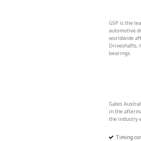
GSP is the le
automotive d
worldwide af
Driveshafts,
bearings.
Gates Austral
in the afterm
the industry 
Timing co