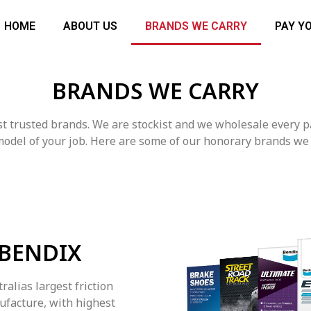
HOME
ABOUT US
BRANDS WE CARRY
PAY Y
BRANDS WE CARRY
ost trusted brands. We are stockist and we wholesale every 
odel of your job. Here are some of our honorary brands we 
BENDIX
ralias largest friction
ufacture, with highest