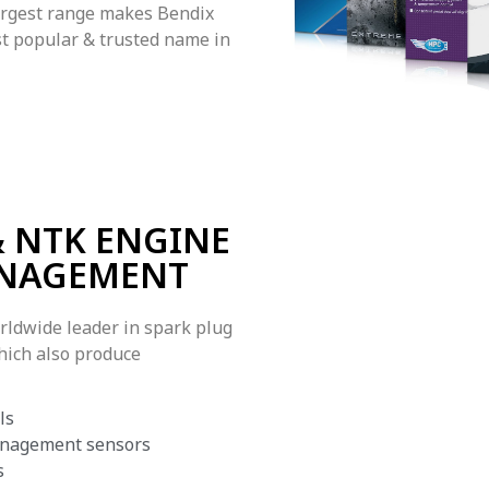
argest range makes Bendix
t popular & trusted name in
 NTK ENGINE
NAGEMENT
rldwide leader in spark plug
hich also produce
ls
nagement sensors
s