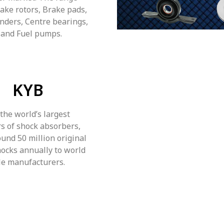
rake rotors, Brake pads,
inders, Centre bearings,
 and Fuel pumps.
KYB
 the world’s largest
s of shock absorbers,
und 50 million original
ocks annually to world
le manufacturers.