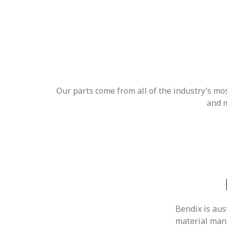
Our parts come from all of the industry’s m
and m
Bendix is aust
material man