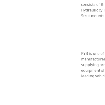
consists of B
Hydraulic cyl
Strut mounts
KYB is one of
manufacturer
supplying aro
equipment sh
leading vehic