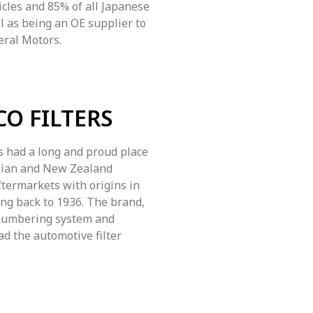
cles and 85% of all Japanese
ll as being an OE supplier to
eral Motors.
CO FILTERS
 had a long and proud place
alian and New Zealand
termarkets with origins in
ing back to 1936. The brand,
numbering system and
ad the automotive filter