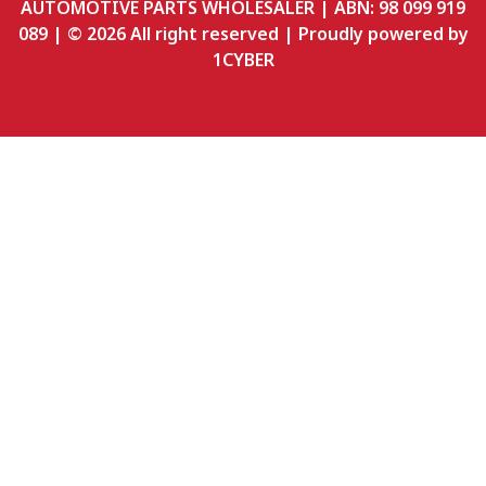
AUTOMOTIVE PARTS WHOLESALER | ABN: 98 099 919
089 | © 2026 All right reserved | Proudly powered by
1CYBER