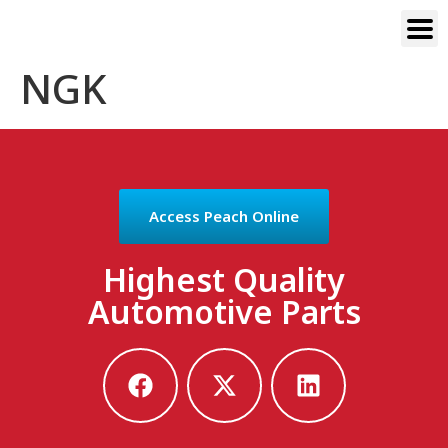
NGK
Access Peach Online
Highest Quality
Automotive Parts